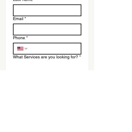
Email
*
Phone
*
What Services are you looking for?
*
Submit