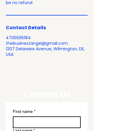
be no refund
Contact Details
4705695184
thebusinezzangel@gmail.com
1207 Delaware Avenue, Wilmington, DE,
USA
Contact Us
First name
*
Last name
*