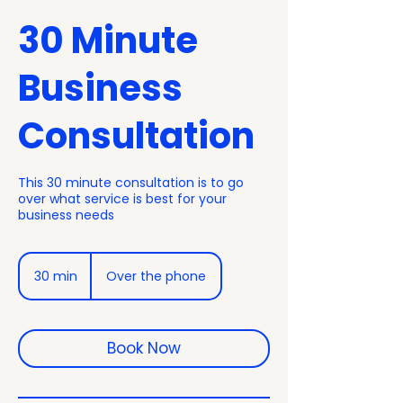
30 Minute
Business
Consultation
This 30 minute consultation is to go
over what service is best for your
business needs
30 min
3
Over the phone
0
m
i
n
Book Now