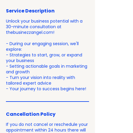
Service Description
Unlock your business potential with a
30-minute consultation at
thebusinezzangel.com!
- During our engaging session, we'll
explore:
- Strategies to start, grow, or expand
your business
- Setting actionable goals in marketing
and growth
- Turn your vision into reality with
tailored expert advice
- Your journey to success begins here!
Cancellation Policy
If you do not cancel or reschedule your
appointment within 24 hours there will