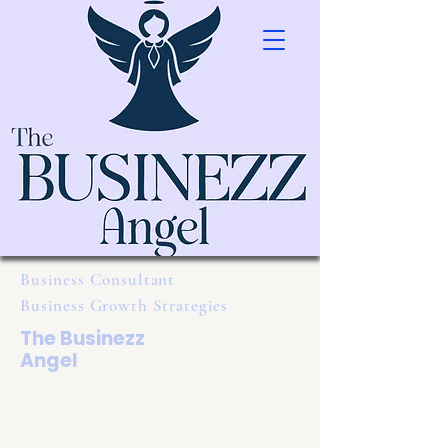
Business Consultant
Business Growth Strategies
The Businezz
Angel