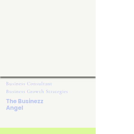
Business Consultant
Business Growth Strategies
The Businezz
Angel