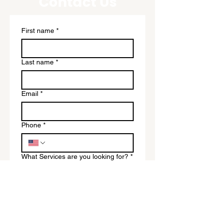
Contact Us
First name
*
Last name
*
Email
*
Phone
*
What Services are you looking for?
*