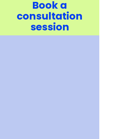
Book a
consultation
session