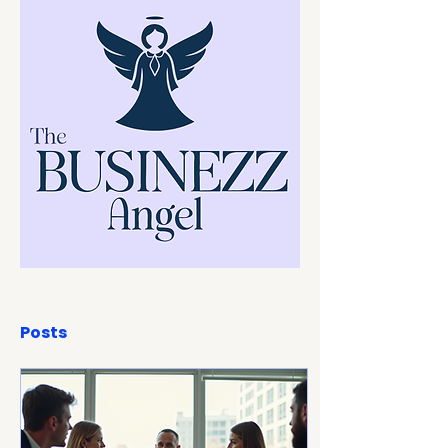
Posts