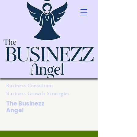
Business Consultant
Business Growth Strategies
The Businezz
Angel