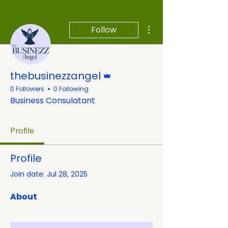
More actions
Follow
Admin
thebusinezzangel
0 Followers
0 Following
Business Consulatant
Profile
Profile
Join date: Jul 28, 2025
About