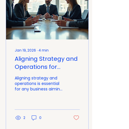
Jan 19, 2026
∙
4
min
Aligning Strategy and
Operations for
Success with
Aligning strategy and
Integrated Strategy
operations is essential
for any business aiming
Operations Solutions
to grow and improve its
performance. When
strategy and operations
work together
seamlessly, companies
2
0
can execute plans
effectively, respond to