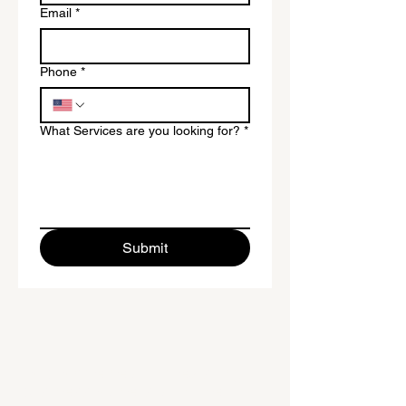
Email
*
Phone
*
What Services are you looking for?
*
Submit
To provide new and existing
business owners with the