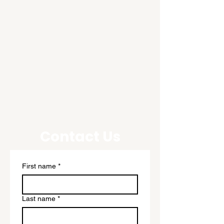
Contact Us
First name
*
Last name
*