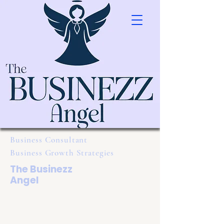
Business Consultant
Business Growth Strategies
The Businezz
Angel