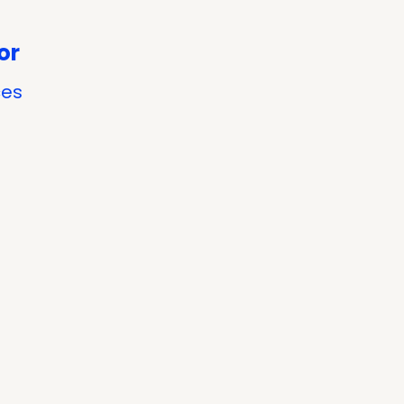
or
ces