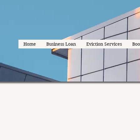
Home
Business Loan
Eviction Services
Boo