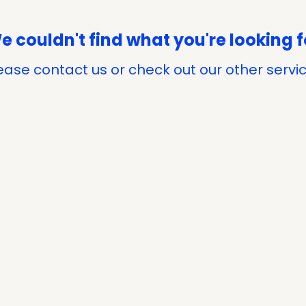
e couldn't find what you're looking f
ease contact us or check out our other servi
on