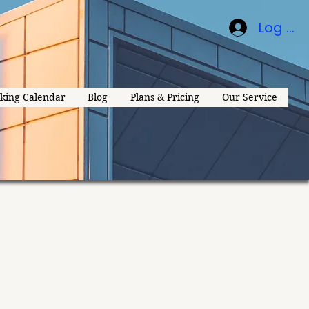
Log In
king Calendar
Blog
Plans & Pricing
Our Service