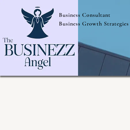
Business Consultant
Business Growth Strategies