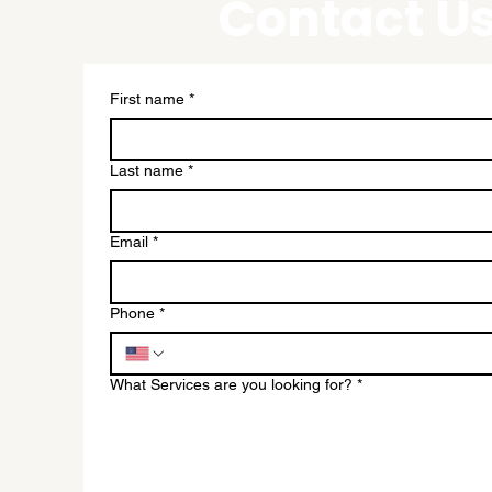
Contact U
existing
h the
First name
*
they need to
business.
Last name
*
Email
*
Phone
*
utlook.com
 Ave #3545
What Services are you looking for?
*