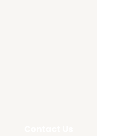
Contact Us