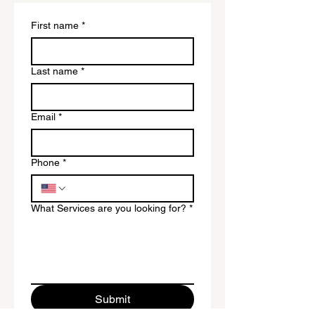
First name
*
Last name
*
Email
*
Phone
*
What Services are you looking for?
*
Submit