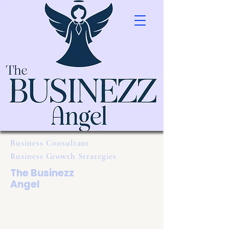
Business Consultant
Business Growth Strategies
The Businezz
Angel