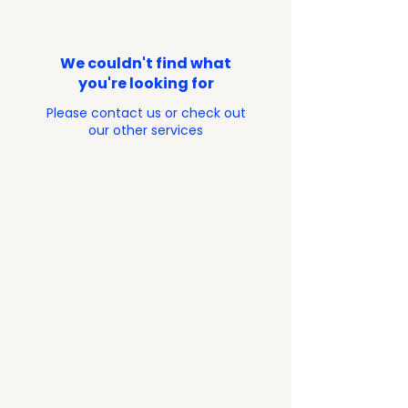
We couldn't find what
you're looking for
Please contact us or check out
our other services